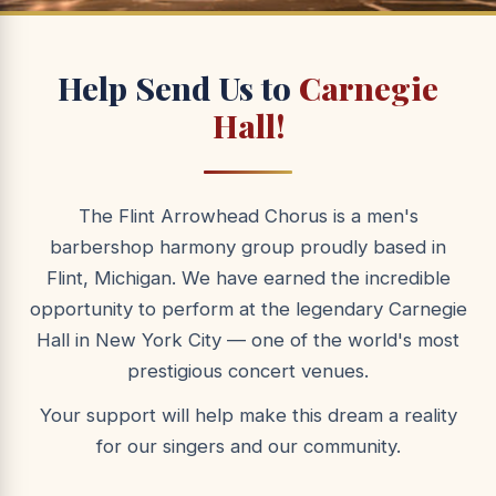
Help Send Us to
Carnegie
Hall!
The Flint Arrowhead Chorus is a men's
barbershop harmony group proudly based in
Flint, Michigan. We have earned the incredible
opportunity to perform at the legendary Carnegie
Hall in New York City — one of the world's most
prestigious concert venues.
Your support will help make this dream a reality
for our singers and our community.