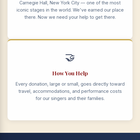
Carnegie Hall, New York City — one of the most
iconic stages in the world. We've earned our place
there. Now we need your help to get there.
🤝
How You Help
Every donation, large or small, goes directly toward
travel, accommodations, and performance costs
for our singers and their families.