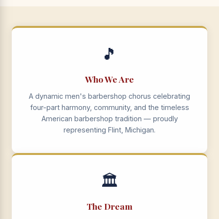
🎵
Who We Are
A dynamic men's barbershop chorus celebrating
four-part harmony, community, and the timeless
American barbershop tradition — proudly
representing Flint, Michigan.
🏛️
The Dream