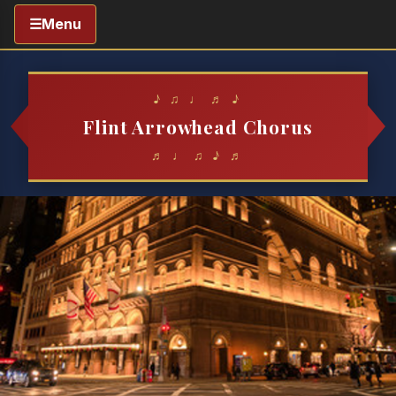
☰
Menu
♪ ♫ ♩ ♬ ♪
Flint Arrowhead Chorus
♬ ♩ ♫ ♪ ♬